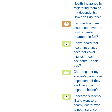
Health Insurance by
registering them as
my dependents.
How can I do this?
Can medical care
insurance cover the
cost of dental
treatment in full?
I have heard that
health insurance
does not cover
injuries in car
accidents. Is this
true?
Can I register my
spouse's parents as
dependents if they
are living in a
separate house?
I became suddenly
ill and went to a
nearby doctor who
is not insurance