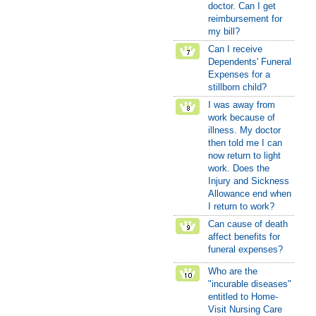
doctor. Can I get
reimbursement for
my bill?
Can I receive
Dependents' Funeral
Expenses for a
stillborn child?
I was away from
work because of
illness. My doctor
then told me I can
now return to light
work. Does the
Injury and Sickness
Allowance end when
I return to work?
Can cause of death
affect benefits for
funeral expenses?
Who are the
"incurable diseases"
entitled to Home-
Visit Nursing Care