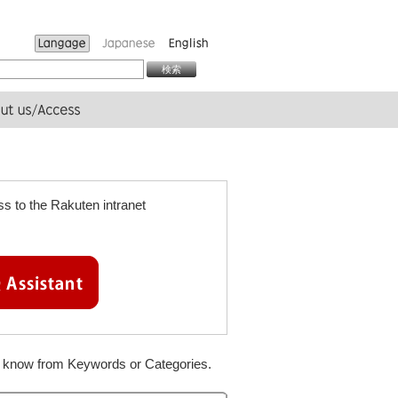
s to the Rakuten intranet
to know from Keywords or Categories.