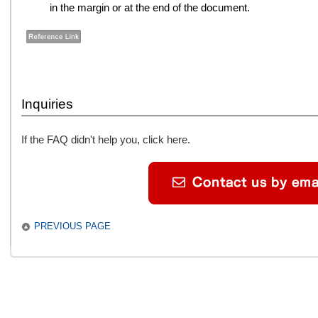
in the margin or at the end of the document.
Inquiries
If the FAQ didn't help you, click here.
PREVIOUS PAGE