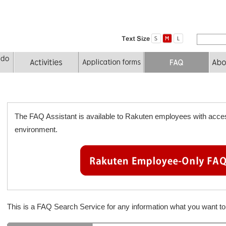
The FAQ Assistant is available to Rakuten employees with acces
environment.
This is a FAQ Search Service for any information what you want 