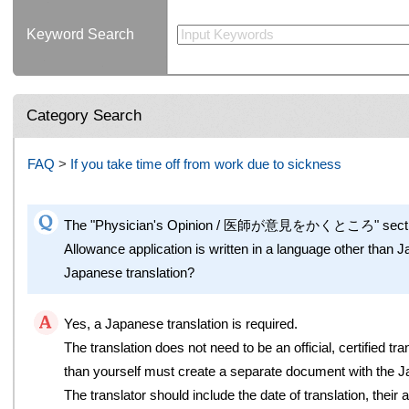
Keyword Search
Category Search
FAQ
>
If you take time off from work due to sickness
The "Physician's Opinion / 医師が意見をかくところ" section 
Allowance application is written in a language other than J
Japanese translation?
Yes, a Japanese translation is required.
The translation does not need to be an official, certified 
than yourself must create a separate document with the J
The translator should include the date of translation, their