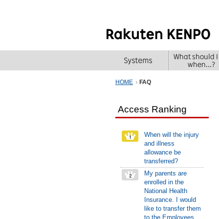
HOME
FAQ
Access Ranking
When will the injury
and illness
allowance be
transferred?
My parents are
enrolled in the
National Health
Insurance. I would
like to transfer them
to the Employees