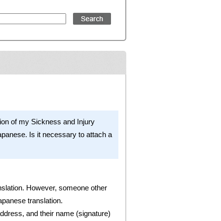
of my Sickness and Injury
apanese. Is it necessary to attach a
translation. However, someone other
apanese translation.
 address, and their name (signature)