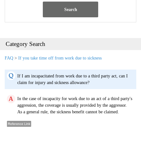
Search
Category Search
FAQ
>
If you take time off from work due to sickness
If I am incapacitated from work due to a third party act, can I
claim for injury and sickness allowance?
In the case of incapacity for work due to an act of a third party's
aggression, the coverage is usually provided by the aggressor.
As a general rule, the sickness benefit cannot be claimed.