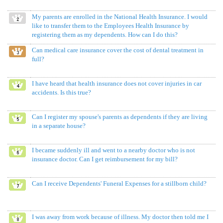
My parents are enrolled in the National Health Insurance. I would
like to transfer them to the Employees Health Insurance by
registering them as my dependents. How can I do this?
Can medical care insurance cover the cost of dental treatment in
full?
I have heard that health insurance does not cover injuries in car
accidents. Is this true?
Can I register my spouse's parents as dependents if they are living
in a separate house?
I became suddenly ill and went to a nearby doctor who is not
insurance doctor. Can I get reimbursement for my bill?
Can I receive Dependents' Funeral Expenses for a stillborn child?
I was away from work because of illness. My doctor then told me I