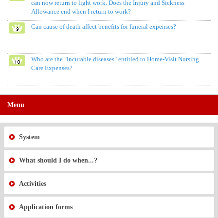
can now return to light work. Does the Injury and Sickness
Allowance end when I return to work?
Can cause of death affect benefits for funeral expenses?
Who are the "incurable diseases" entitled to Home-Visit Nursing
Care Expenses?
Menu
System
What should I do when...?
Activities
Application forms