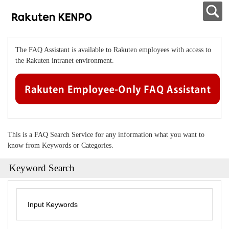
The FAQ Assistant is available to Rakuten employees with access to
the Rakuten intranet environment.
This is a FAQ Search Service for any information what you want to
know from Keywords or Categories.
Keyword Search