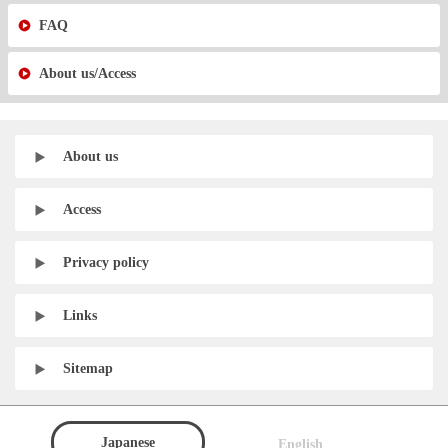
FAQ
About us/Access
About us
Access
Privacy policy
Links
Sitemap
Japanese
English