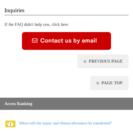
Inquiries
If the FAQ didn't help you, click here.
PREVIOUS PAGE
PAGE TOP
Access Ranking
When will the injury and illness allowance be transferred?