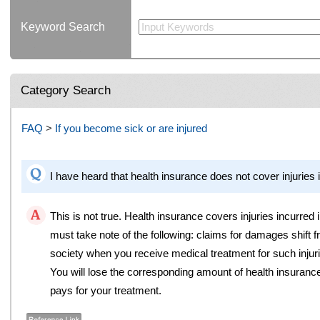
Keyword Search
Category Search
FAQ
>
If you become sick or are injured
I have heard that health insurance does not cover injuries i
This is not true. Health insurance covers injuries incurred
must take note of the following: claims for damages shift 
society when you receive medical treatment for such injur
You will lose the corresponding amount of health insurance 
pays for your treatment.