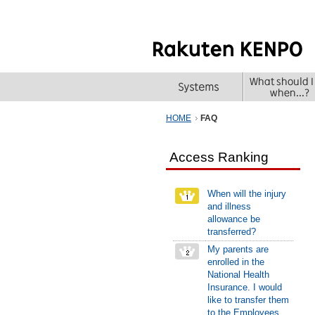
HOME
FAQ
Access Ranking
When will the injury
and illness
allowance be
transferred?
My parents are
enrolled in the
National Health
Insurance. I would
like to transfer them
to the Employees