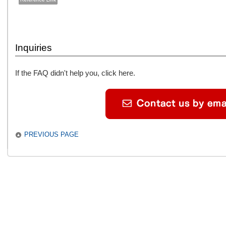
Inquiries
If the FAQ didn't help you, click here.
PREVIOUS PAGE