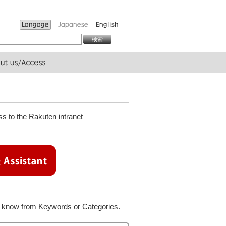
s to the Rakuten intranet
to know from Keywords or Categories.