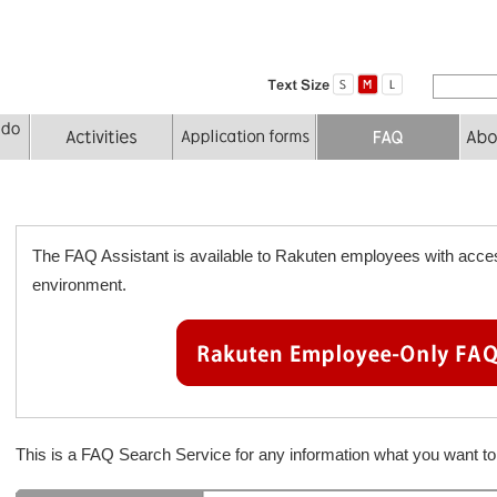
The FAQ Assistant is available to Rakuten employees with acces
environment.
This is a FAQ Search Service for any information what you want 