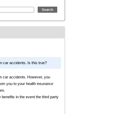
n car accidents. Is this true?
 in car accidents. However, you
from you to your health insurance
ies.
benefits in the event the third party