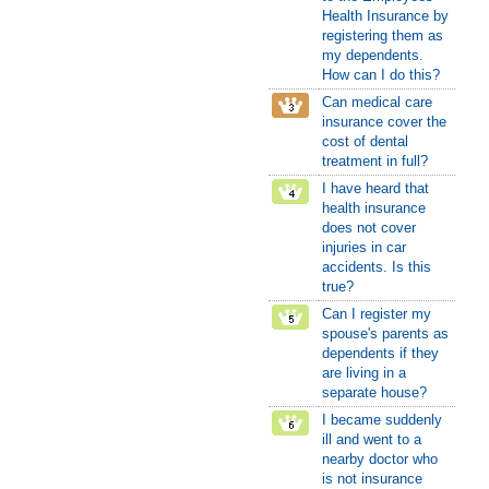
Health Insurance by
registering them as
my dependents.
How can I do this?
Can medical care
insurance cover the
cost of dental
treatment in full?
I have heard that
health insurance
does not cover
injuries in car
accidents. Is this
true?
Can I register my
spouse's parents as
dependents if they
are living in a
separate house?
I became suddenly
ill and went to a
nearby doctor who
is not insurance