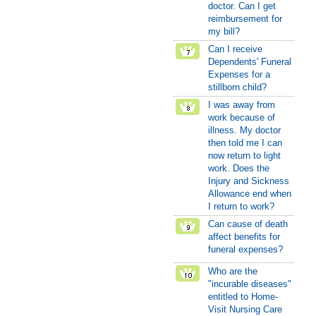
doctor. Can I get
reimbursement for
my bill?
Can I receive
Dependents' Funeral
Expenses for a
stillborn child?
I was away from
work because of
illness. My doctor
then told me I can
now return to light
work. Does the
Injury and Sickness
Allowance end when
I return to work?
Can cause of death
affect benefits for
funeral expenses?
Who are the
"incurable diseases"
entitled to Home-
Visit Nursing Care