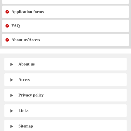
Application forms
FAQ
About us/Access
About us
Access
Privacy policy
Links
Sitemap