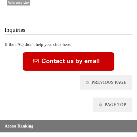
Inquiries
If the FAQ didn't help you, click here.
PREVIOUS PAGE
PAGE TOP
Access Ranking