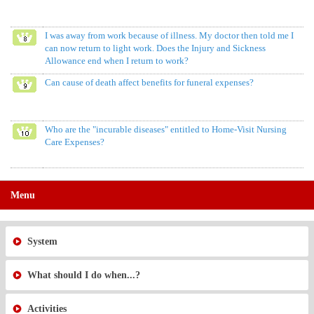
I was away from work because of illness. My doctor then told me I
can now return to light work. Does the Injury and Sickness
Allowance end when I return to work?
Can cause of death affect benefits for funeral expenses?
Who are the "incurable diseases" entitled to Home-Visit Nursing
Care Expenses?
Menu
System
What should I do when...?
Activities