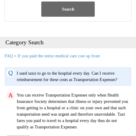
Search
Category Search
FAQ
>
If you paid the entire medical care cost up front
I used taxis to go to the hospital every day. Can I receive
reimbursement for these costs as Transportation Expenses?
You can receive Transportation Expenses only when Health
Insurance Society determines that illness or injury prevented you
from getting to a hospital or a clinic on your own and that such
transportation need was urgent and therefore unavoidable. Taxi
fares you paid to travel to a hospital every day thus do not
qualify as Transportation Expenses.