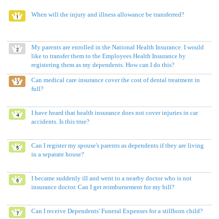
When will the injury and illness allowance be transferred?
My parents are enrolled in the National Health Insurance. I would
like to transfer them to the Employees Health Insurance by
registering them as my dependents. How can I do this?
Can medical care insurance cover the cost of dental treatment in
full?
I have heard that health insurance does not cover injuries in car
accidents. Is this true?
Can I register my spouse's parents as dependents if they are living
in a separate house?
I became suddenly ill and went to a nearby doctor who is not
insurance doctor. Can I get reimbursement for my bill?
Can I receive Dependents' Funeral Expenses for a stillborn child?