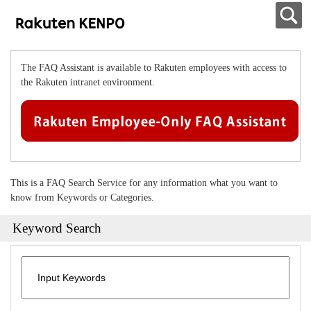
The FAQ Assistant is available to Rakuten employees with access to
the Rakuten intranet environment.
This is a FAQ Search Service for any information what you want to
know from Keywords or Categories.
Keyword Search