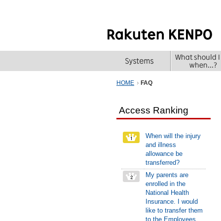
HOME
FAQ
Access Ranking
When will the injury
and illness
allowance be
transferred?
My parents are
enrolled in the
National Health
Insurance. I would
like to transfer them
to the Employees