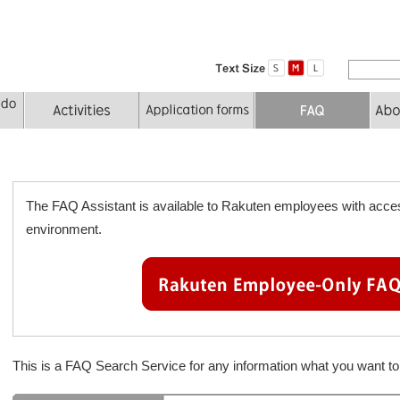
The FAQ Assistant is available to Rakuten employees with acces
environment.
This is a FAQ Search Service for any information what you want 