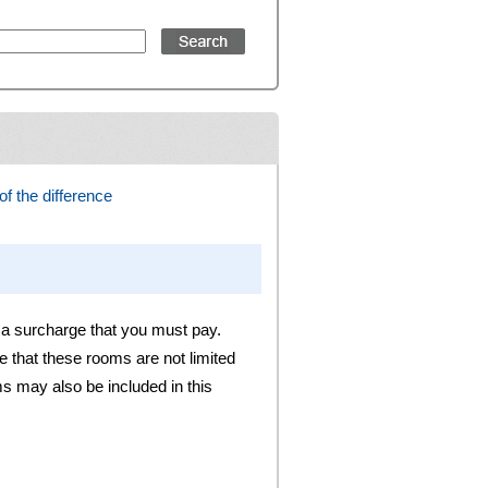
f the difference
 a surcharge that you must pay.
 that these rooms are not limited
s may also be included in this