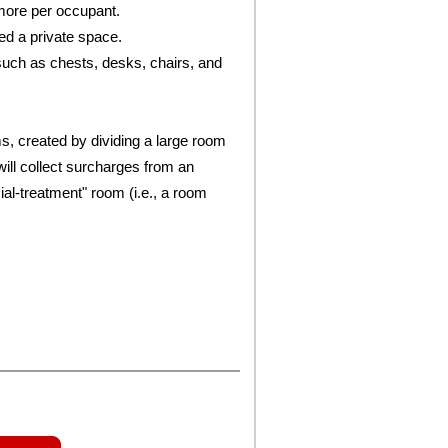
more per occupant.
ed a private space.
such as chests, desks, chairs, and
, created by dividing a large room
will collect surcharges from an
ial-treatment" room (i.e., a room