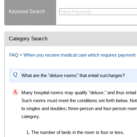
Keyword Search
Category Search
FAQ
>
When you receive medical care which requires payment o
What are the "deluxe rooms" that entail surcharges?
Many hospital rooms may qualify "deluxe," and thus entail
Such rooms must meet the conditions set forth below. Note
to singles and doubles; three-person and four-person room
category.
1. The number of beds in the room is four or less.