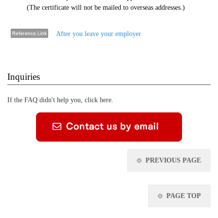
(The certificate will not be mailed to overseas addresses.)
After you leave your employer
Inquiries
If the FAQ didn't help you, click here.
PREVIOUS PAGE
PAGE TOP