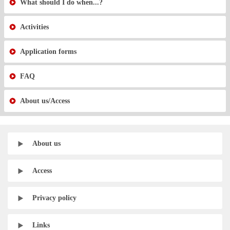
What should I do when...?
Activities
Application forms
FAQ
About us/Access
About us
Access
Privacy policy
Links