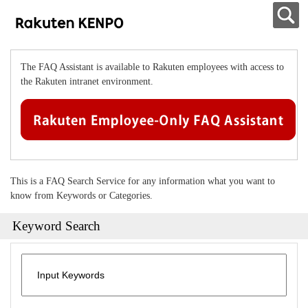
The FAQ Assistant is available to Rakuten employees with access to
the Rakuten intranet environment.
This is a FAQ Search Service for any information what you want to
know from Keywords or Categories.
Keyword Search