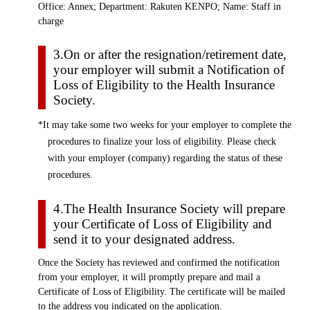
Office: Annex; Department: Rakuten KENPO; Name: Staff in
charge
3.On or after the resignation/retirement date,
your employer will submit a Notification of
Loss of Eligibility to the Health Insurance
Society.
*It may take some two weeks for your employer to complete the
procedures to finalize your loss of eligibility. Please check
with your employer (company) regarding the status of these
procedures.
4.The Health Insurance Society will prepare
your Certificate of Loss of Eligibility and
send it to your designated address.
Once the Society has reviewed and confirmed the notification
from your employer, it will promptly prepare and mail a
Certificate of Loss of Eligibility. The certificate will be mailed
to the address you indicated on the application.