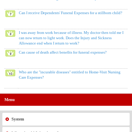
Can I receive Dependents' Funeral Expenses for a stillborn child?
I was away from work because of illness. My doctor then told me I
can now return to light work. Does the Injury and Sickness
Allowance end when I return to work?
Can cause of death affect benefits for funeral expenses?
Who are the "incurable diseases" entitled to Home-Visit Nursing
Care Expenses?
Menu
System