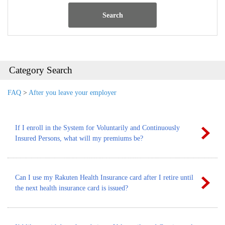
Search
Category Search
FAQ
>
After you leave your employer
If I enroll in the System for Voluntarily and Continuously
Insured Persons, what will my premiums be?
Can I use my Rakuten Health Insurance card after I retire until
the next health insurance card is issued?