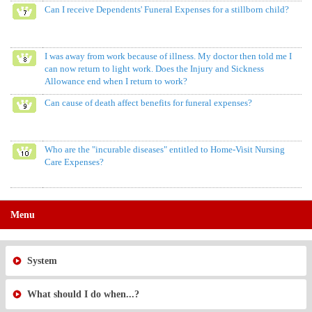
Can I receive Dependents' Funeral Expenses for a stillborn child?
I was away from work because of illness. My doctor then told me I
can now return to light work. Does the Injury and Sickness
Allowance end when I return to work?
Can cause of death affect benefits for funeral expenses?
Who are the "incurable diseases" entitled to Home-Visit Nursing
Care Expenses?
Menu
System
What should I do when...?