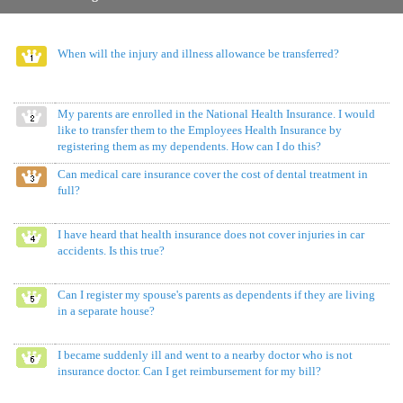
When will the injury and illness allowance be transferred?
My parents are enrolled in the National Health Insurance. I would
like to transfer them to the Employees Health Insurance by
registering them as my dependents. How can I do this?
Can medical care insurance cover the cost of dental treatment in
full?
I have heard that health insurance does not cover injuries in car
accidents. Is this true?
Can I register my spouse's parents as dependents if they are living
in a separate house?
I became suddenly ill and went to a nearby doctor who is not
insurance doctor. Can I get reimbursement for my bill?