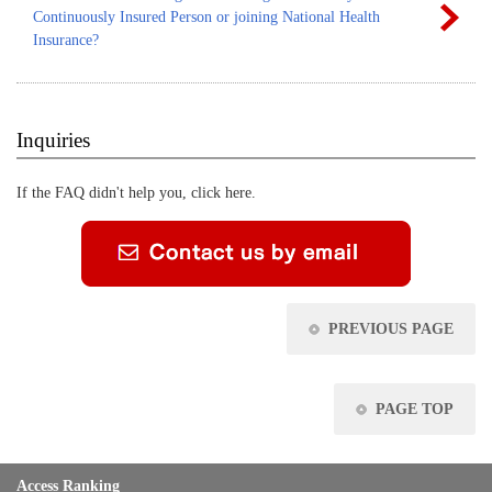
Continuously Insured Person or joining National Health
Insurance?
Inquiries
If the FAQ didn't help you, click here.
PREVIOUS PAGE
PAGE TOP
Access Ranking