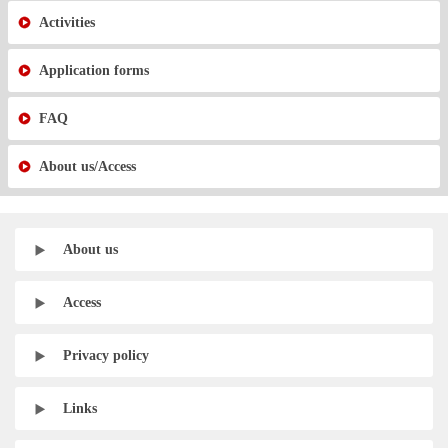
Activities
Application forms
FAQ
About us/Access
About us
Access
Privacy policy
Links