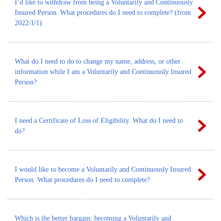
I’d like to withdraw from being a Voluntarily and Continuously
Insured Person. What procedures do I need to complete? (from
2022/1/1)
What do I need to do to change my name, address, or other
information while I am a Voluntarily and Continuously Insured
Person?
I need a Certificate of Loss of Eligibility. What do I need to
do?
I would like to become a Voluntarily and Continuously Insured
Person. What procedures do I need to complete?
Which is the better bargain: becoming a Voluntarily and