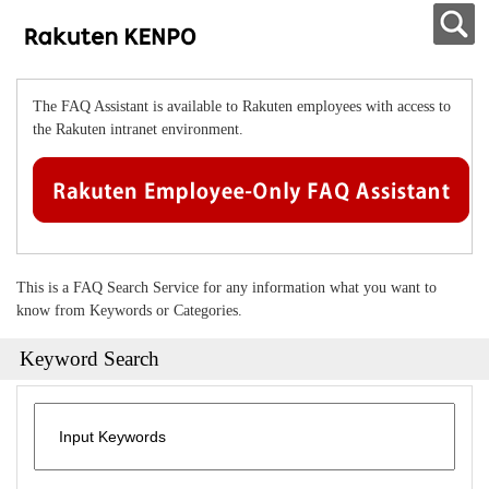
The FAQ Assistant is available to Rakuten employees with access to
the Rakuten intranet environment.
This is a FAQ Search Service for any information what you want to
know from Keywords or Categories.
Keyword Search