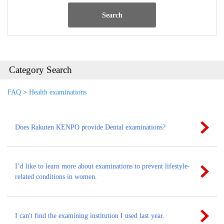
Search
Category Search
FAQ
>
Health examinations
Does Rakuten KENPO provide Dental examinations?
I’d like to learn more about examinations to prevent lifestyle-
related conditions in women.
I can't find the examining institution I used last year.