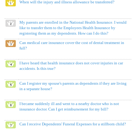
When will the injury and illness allowance be transferred?
My parents are enrolled in the National Health Insurance. I would
like to transfer them to the Employees Health Insurance by
registering them as my dependents. How can I do this?
Can medical care insurance cover the cost of dental treatment in
full?
I have heard that health insurance does not cover injuries in car
accidents. Is this true?
Can I register my spouse's parents as dependents if they are living
in a separate house?
I became suddenly ill and went to a nearby doctor who is not
insurance doctor. Can I get reimbursement for my bill?
Can I receive Dependents' Funeral Expenses for a stillborn child?