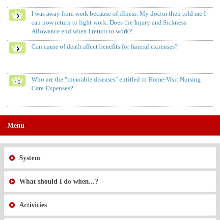
I was away from work because of illness. My doctor then told me I
can now return to light work. Does the Injury and Sickness
Allowance end when I return to work?
Can cause of death affect benefits for funeral expenses?
Who are the "incurable diseases" entitled to Home-Visit Nursing
Care Expenses?
Menu
System
What should I do when...?
Activities