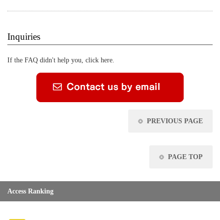
Inquiries
If the FAQ didn't help you, click here.
PREVIOUS PAGE
PAGE TOP
Access Ranking