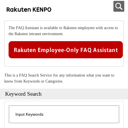
The FAQ Assistant is available to Rakuten employees with access to
the Rakuten intranet environment.
This is a FAQ Search Service for any information what you want to
know from Keywords or Categories.
Keyword Search