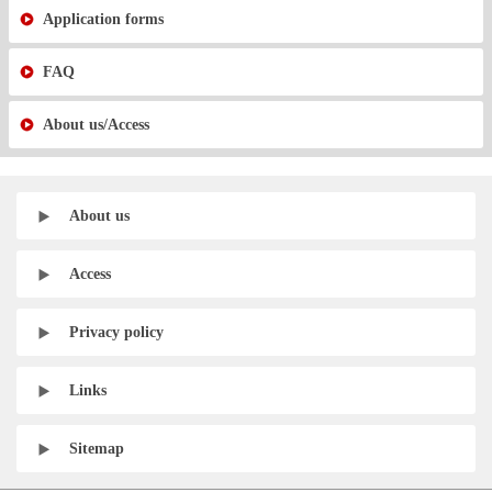
Application forms
FAQ
About us/Access
About us
Access
Privacy policy
Links
Sitemap